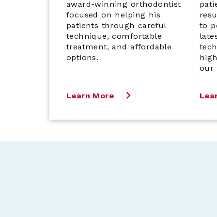
award-winning orthodontist
pati
focused on helping his
res
patients through careful
to p
technique, comfortable
late
treatment, and affordable
tech
options.
high
our
Learn More
Lea