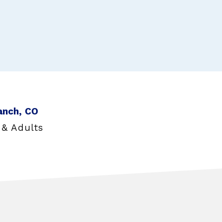
anch, CO
 & Adults