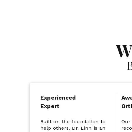
Multiple 5-Star
W
Reviews
Experienced
Awa
Expert
Ort
Built on the foundation to
Our 
help others, Dr. Linn is an
reco