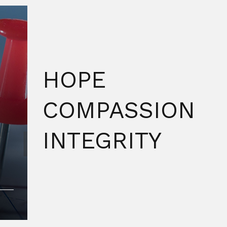
HOPE
COMPASSION
INTEGRITY