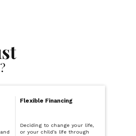
Flexible Financing
st
?
Flexible Financing
e
Deciding to change your life,
 and
or your child’s life through