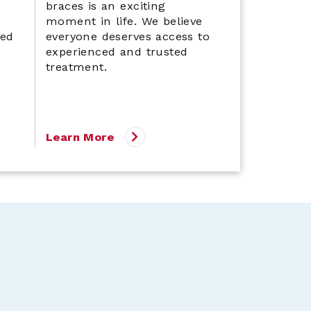
braces is an exciting
moment in life. We believe
led
everyone deserves access to
experienced and trusted
treatment.
Learn More