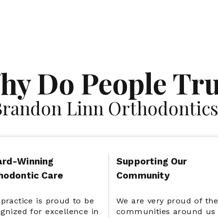
Satisfaction
Advanced Technology
hy Do People Tru
Guarantee
Brandon Linn Orthodontics
rd-Winning
Supporting Our
hodontic Care
Community
practice is proud to be
We are very proud of th
gnized for excellence in
communities around us