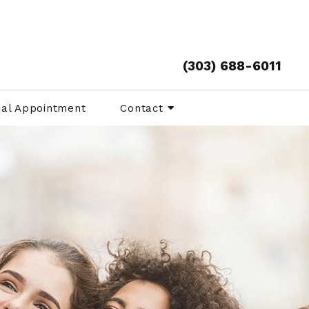
(303) 688-6011
ual Appointment
Contact