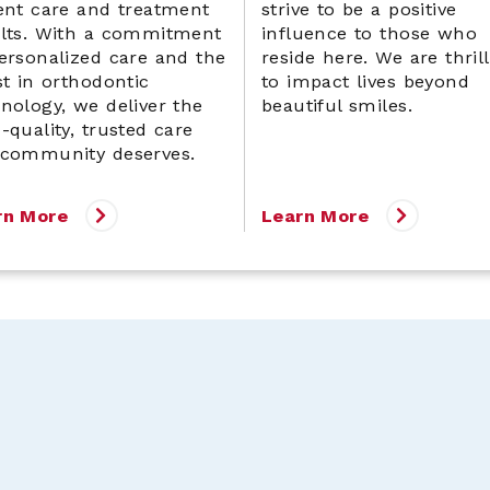
ent care and treatment
strive to be a positive
ults. With a commitment
influence to those who
ersonalized care and the
reside here. We are thril
st in orthodontic
to impact lives beyond
nology, we deliver the
beautiful smiles.
-quality, trusted care
 community deserves.
rn More
Learn More