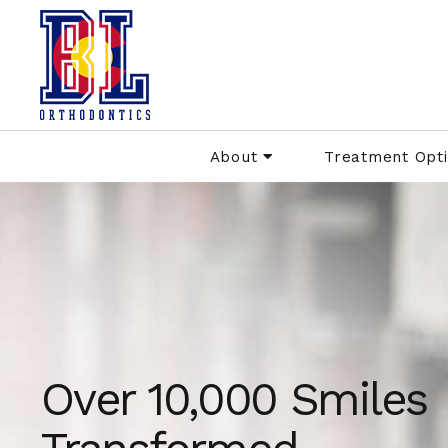
About
Treatment Opt
Over 10,000 Smiles