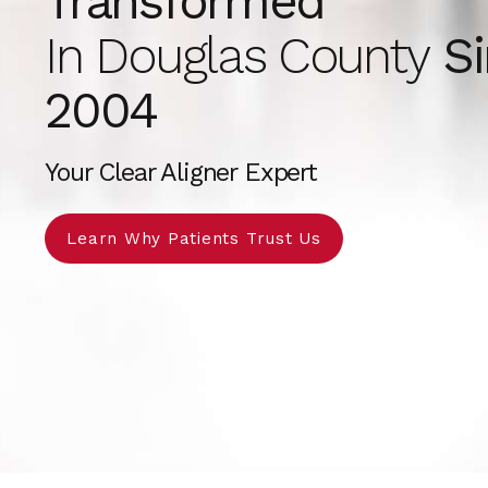
Transformed
In Douglas County
Si
2004
Your Clear Aligner Expert
Learn Why Patients Trust Us