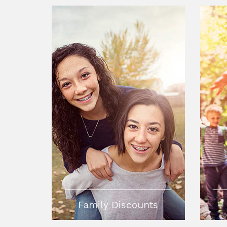
Family Discounts