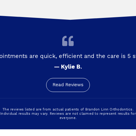
intments are quick, efficient and the care is 5 s
— Kylie B.
Read Reviews
The reviews listed are from actual patients of Brandon Linn Orthodontics.
Individual results may vary. Reviews are not claimed to represent results for
everyone.