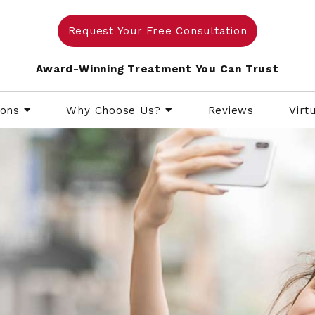
Request Your Free Consultation
Award-Winning Treatment You Can Trust
ions
Why Choose Us?
Reviews
Virt