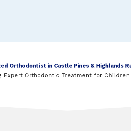
ed Orthodontist in Castle Pines & Highlands R
g Expert Orthodontic Treatment for Children