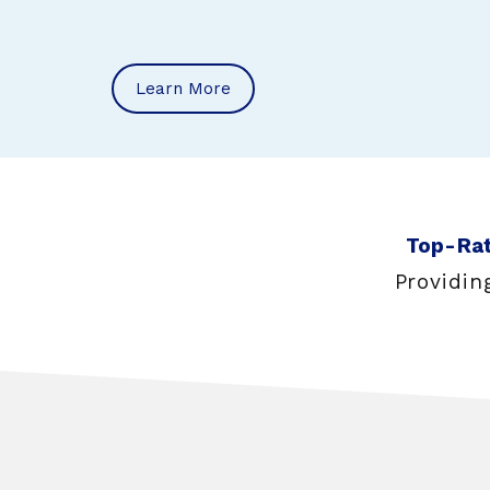
Learn More
Top-Rat
Providin