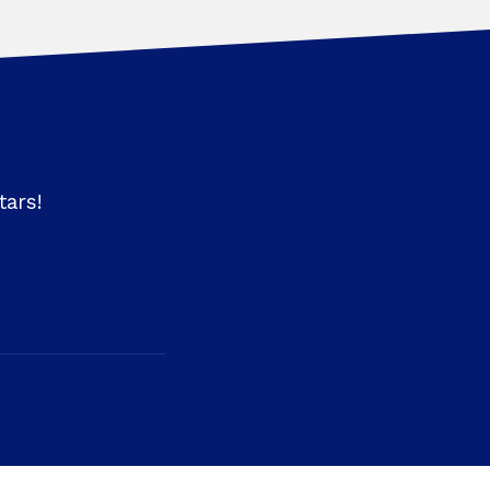
tars!