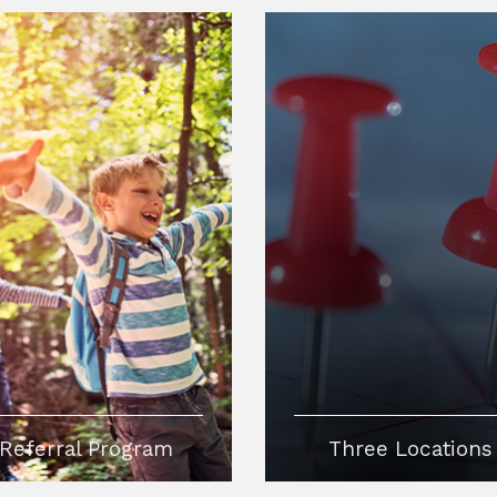
Referral Program
Three Locations