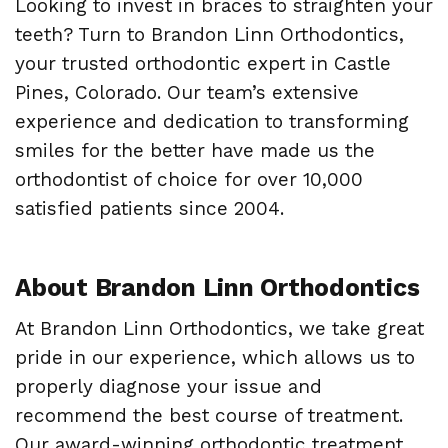
Looking to invest in braces to straighten your
teeth? Turn to Brandon Linn Orthodontics,
your trusted orthodontic expert in Castle
Pines, Colorado. Our team’s extensive
experience and dedication to transforming
smiles for the better have made us the
orthodontist of choice for over 10,000
satisfied patients since 2004.
About Brandon Linn Orthodontics
At Brandon Linn Orthodontics, we take great
pride in our experience, which allows us to
properly diagnose your issue and
recommend the best course of treatment.
Our award-winning orthodontic treatment