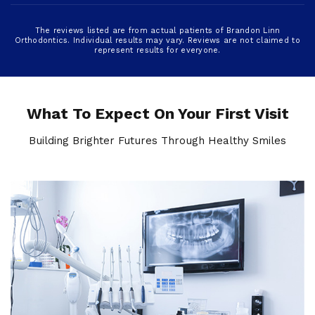
The reviews listed are from actual patients of Brandon Linn
Orthodontics. Individual results may vary. Reviews are not claimed to
represent results for everyone.
What To Expect On Your First Visit
Building Brighter Futures Through Healthy Smiles