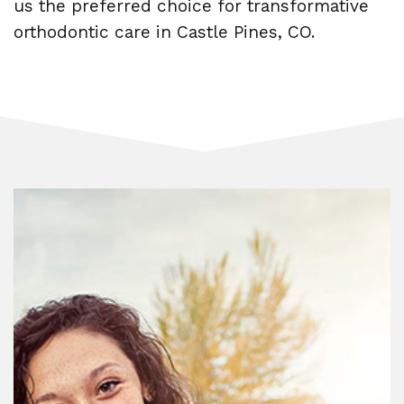
us the preferred choice for transformative
orthodontic care in Castle Pines, CO.