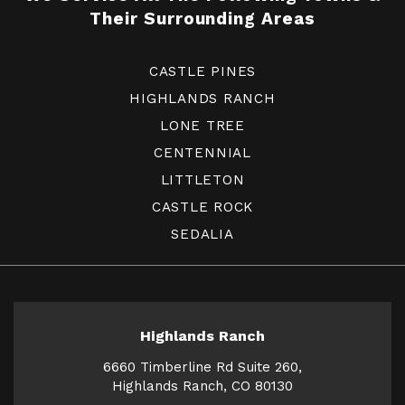
Their Surrounding Areas
CASTLE PINES
HIGHLANDS RANCH
LONE TREE
CENTENNIAL
LITTLETON
CASTLE ROCK
SEDALIA
Highlands Ranch
6660 Timberline Rd Suite 260,
Highlands Ranch, CO 80130