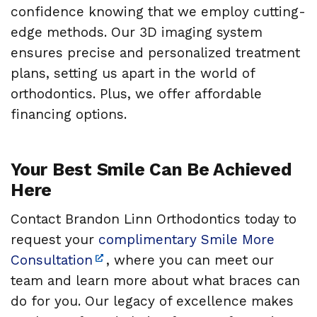
confidence knowing that we employ cutting-
edge methods. Our 3D imaging system
ensures precise and personalized treatment
plans, setting us apart in the world of
orthodontics. Plus, we offer affordable
financing options.
Your Best Smile Can Be Achieved
Here
Contact Brandon Linn Orthodontics today to
request your
complimentary Smile More
Consultation
, where you can meet our
team and learn more about what braces can
do for you. Our legacy of excellence makes