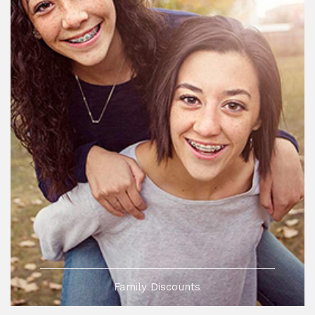
Family Discounts