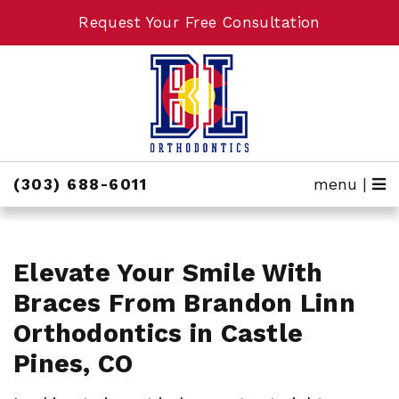
Request Your Free Consultation
Request Your Free Consultation
(303) 688-6011
menu |
Elevate Your Smile With
Braces From Brandon Linn
Orthodontics in Castle
Pines, CO