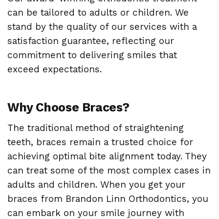
can be tailored to adults or children. We
stand by the quality of our services with a
satisfaction guarantee, reflecting our
commitment to delivering smiles that
exceed expectations.
Why Choose Braces?
The traditional method of straightening
teeth, braces remain a trusted choice for
achieving optimal bite alignment today. They
can treat some of the most complex cases in
adults and children. When you get your
braces from Brandon Linn Orthodontics, you
can embark on your smile journey with