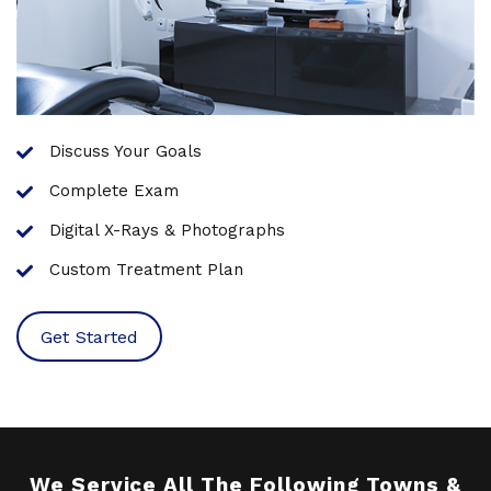
Discuss Your Goals
Complete Exam
Digital X-Rays & Photographs
Custom Treatment Plan
Get Started
We Service All The Following Towns &