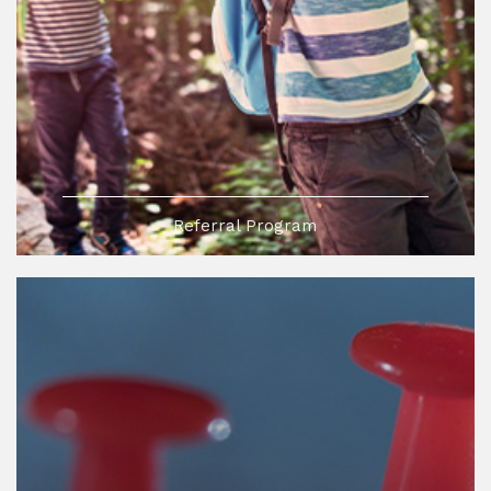
Referral Program