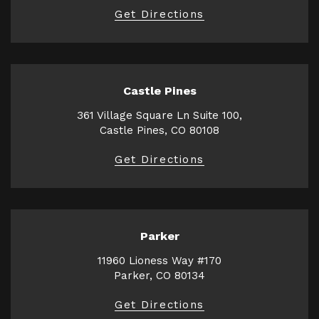
Get Directions
Castle Pines
361 Village Square Ln Suite 100,
Castle Pines, CO 80108
Get Directions
Parker
11960 Lioness Way #170
Parker, CO 80134
Get Directions