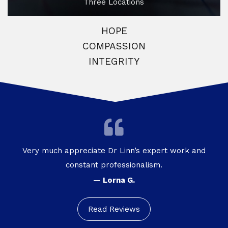
Three Locations
HOPE
COMPASSION
INTEGRITY
Very much appreciate Dr Linn’s expert work and
constant professionalism.
— Lorna G.
Read Reviews