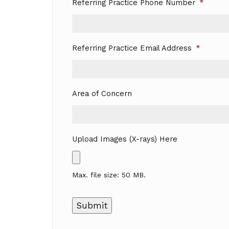
Referring Practice Phone Number
*
Referring Practice Email Address
*
Area of Concern
Upload Images (X-rays) Here
Max. file size: 50 MB.
Submit