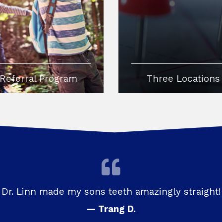
Referral Program
Three Locations
Dr. Linn made my sons teeth amazingly straight!
— Trang D.