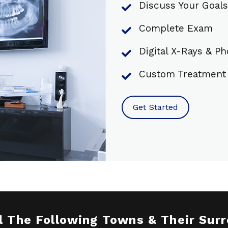
Discuss Your Goals
Complete Exam
Digital X-Rays & P
Custom Treatment 
Get Started
l The Following Towns & Their Sur