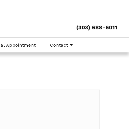
(303) 688-6011
ual Appointment
Contact