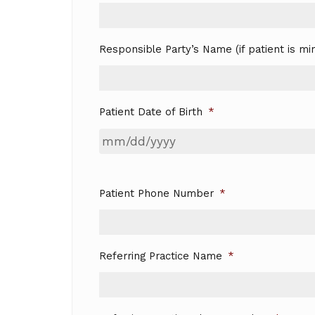
Responsible Party’s Name (if patient is mi
Patient Date of Birth
*
Patient Phone Number
*
Referring Practice Name
*