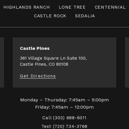
HIGHLANDS RANCH
LONE TREE
CENTENNIAL
CASTLE ROCK
SEDALIA
Castle Pines
361 Village Square Ln Suite 100,
Castle Pines, CO 80108
Get Directions
Monday – Thursday: 7:45am – 5:00pm
Friday: 7:45am – 12:00pm
Call
(303) 688-6011
Text
(720) 734-3768