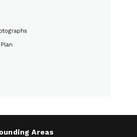
hotographs
Plan
rounding Areas