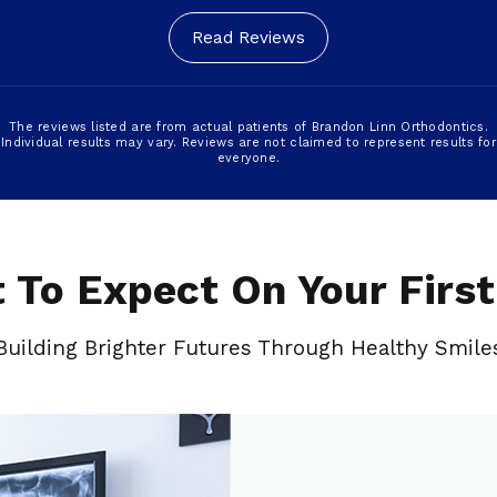
Read Reviews
The reviews listed are from actual patients of Brandon Linn Orthodontics.
Individual results may vary. Reviews are not claimed to represent results for
everyone.
 To Expect On Your First 
Building Brighter Futures Through Healthy Smile