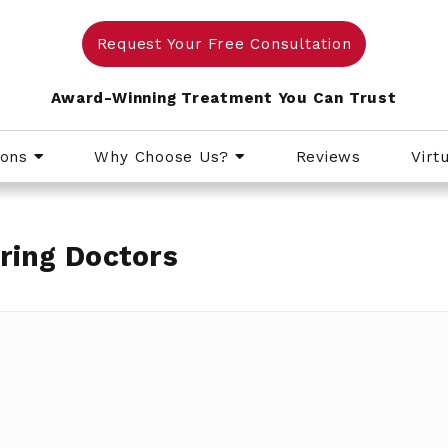
Request Your Free Consultation
Award-Winning Treatment You Can Trust
ions
Why Choose Us?
Reviews
Virt
ring Doctors