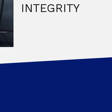
INTEGRITY