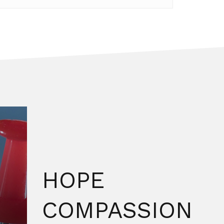
HOPE
COMPASSION