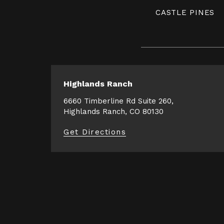
CASTLE PINES
Highlands Ranch
6660 Timberline Rd Suite 260,
Highlands Ranch, CO 80130
Get Directions