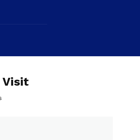
Visit
s