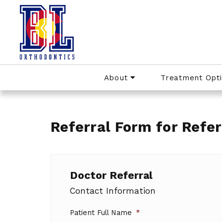
About
Treatment Opt
Referral Form for Refer
Doctor Referral
Contact Information
Patient Full Name
*