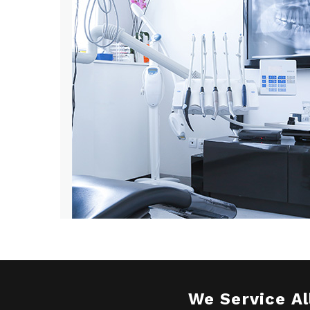
We Service Al