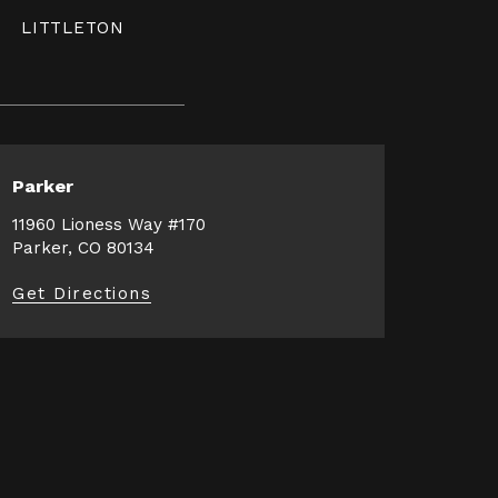
LITTLETON
Parker
11960 Lioness Way #170
Parker, CO 80134
Get Directions