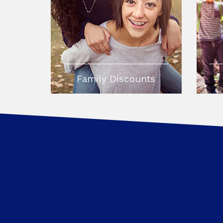
Family Discounts