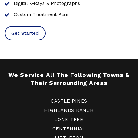
Digital X-Rays & Photographs
Custom Treatment Plan
Get Started
We Service All The Following Towns &
Their Surrounding Areas
CASTLE PINES
HIGHLANDS RANCH
LONE TREE
CENTENNIAL
LITTLETON