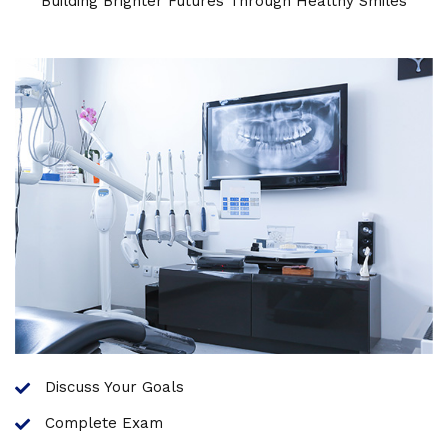
Building Brighter Futures Through Healthy Smiles
Discuss Your Goals
Complete Exam