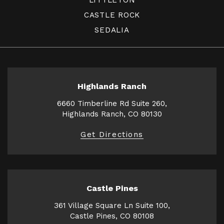
CASTLE ROCK
SEDALIA
Highlands Ranch
6660 Timberline Rd Suite 260,
Highlands Ranch, CO 80130
Get Directions
Castle Pines
361 Village Square Ln Suite 100,
Castle Pines, CO 80108