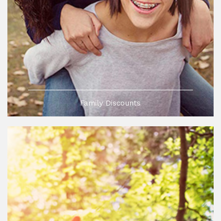
Family Discounts