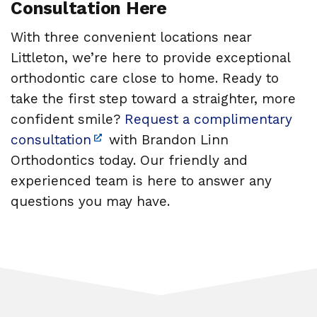
Consultation Here
With three convenient locations near
Littleton, we’re here to provide exceptional
orthodontic care close to home. Ready to
take the first step toward a straighter, more
confident smile?
Request a complimentary
consultation
with Brandon Linn
Orthodontics today. Our friendly and
experienced team is here to answer any
questions you may have.