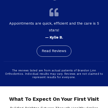
Appointments are quick, efficient and the care is 5
stars!
— Kylie B.
Read Reviews
The reviews listed are from actual patients of Brandon Linn
Orthodontics. Individual results may vary. Reviews are not claimed to
represent results for everyone.
What To Expect On Your First Visit