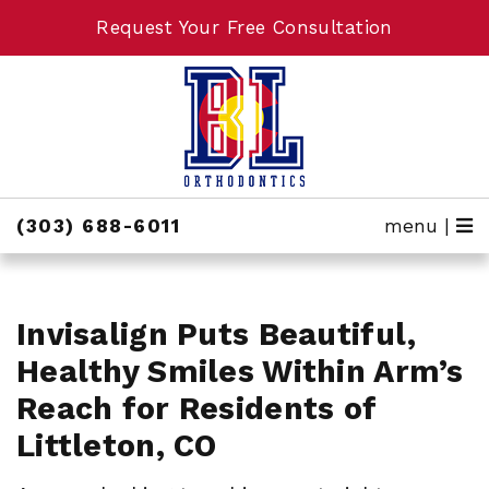
Request Your Free Consultation
Request Your Free Consultation
(303) 688-6011
menu |
Invisalign Puts Beautiful,
Healthy Smiles Within Arm’s
Reach for Residents of
Littleton, CO