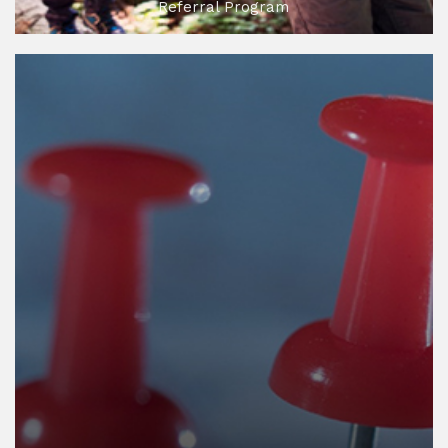
Referral Program