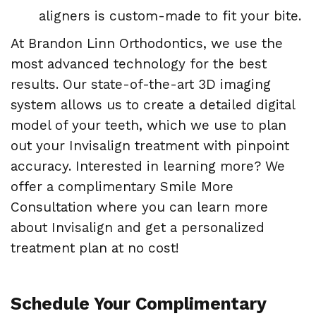
aligners is custom-made to fit your bite.
At Brandon Linn Orthodontics, we use the
most advanced technology for the best
results. Our state-of-the-art 3D imaging
system allows us to create a detailed digital
model of your teeth, which we use to plan
out your Invisalign treatment with pinpoint
accuracy. Interested in learning more? We
offer a complimentary Smile More
Consultation where you can learn more
about Invisalign and get a personalized
treatment plan at no cost!
Schedule Your Complimentary