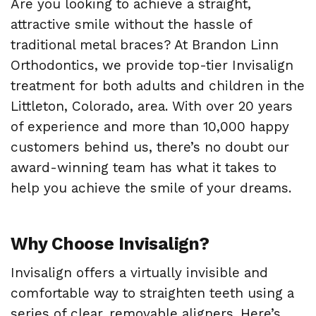
Are you looking to achieve a straight,
attractive smile without the hassle of
traditional metal braces? At Brandon Linn
Orthodontics, we provide top-tier Invisalign
treatment for both adults and children in the
Littleton, Colorado, area. With over 20 years
of experience and more than 10,000 happy
customers behind us, there’s no doubt our
award-winning team has what it takes to
help you achieve the smile of your dreams.
Why Choose Invisalign?
Invisalign offers a virtually invisible and
comfortable way to straighten teeth using a
series of clear, removable aligners. Here’s