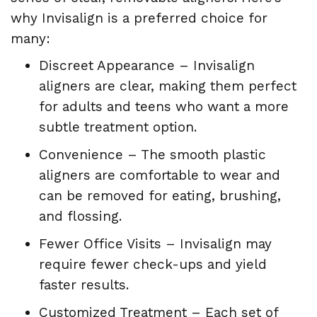
why Invisalign is a preferred choice for
many:
Discreet Appearance – Invisalign
aligners are clear, making them perfect
for adults and teens who want a more
subtle treatment option.
Convenience – The smooth plastic
aligners are comfortable to wear and
can be removed for eating, brushing,
and flossing.
Fewer Office Visits – Invisalign may
require fewer check-ups and yield
faster results.
Customized Treatment – Each set of