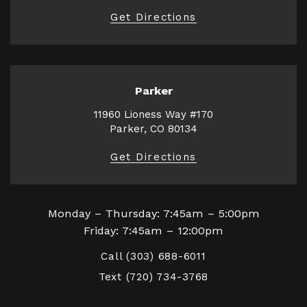
Get Directions
Parker
11960 Lioness Way #170
Parker, CO 80134
Get Directions
Monday – Thursday: 7:45am – 5:00pm
Friday: 7:45am – 12:00pm
Call
(303) 688-6011
Text
(720) 734-3768