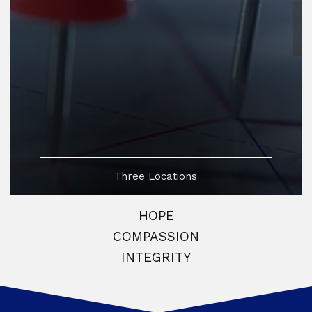
Three Locations
HOPE
COMPASSION
INTEGRITY